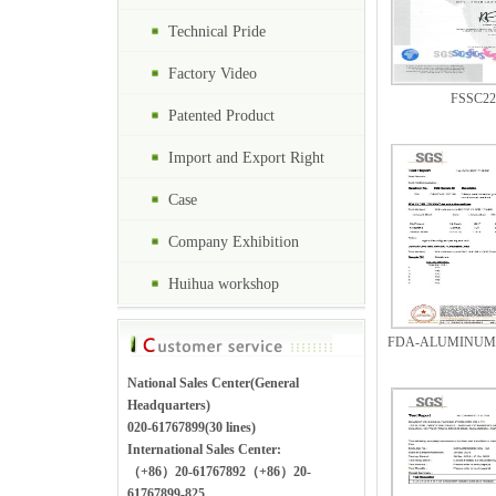
Technical Pride
Factory Video
FSSC22
Patented Product
Import and Export Right
Case
Company Exhibition
Huihua workshop
FDA-ALUMINUM F
National Sales Center(General
Headquarters)
020-61767899(30 lines)
International Sales Center:
（+86）20-61767892（+86）20-
61767899-825