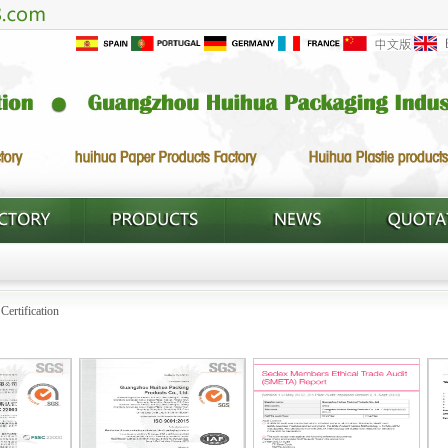
>
Certification