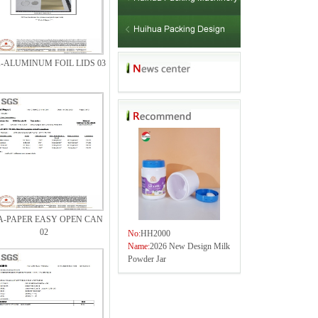
-ALUMINUM FOIL LIDS 03
A-PAPER EASY OPEN CAN
02
No:
HH2000
Name:
2026 New Design Milk
Powder Jar