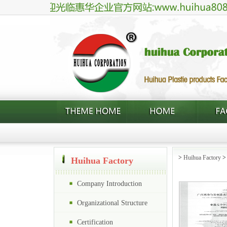
>
Huihua Factory
Huihua Factory
Company Introduction
Organizational Structure
Certification