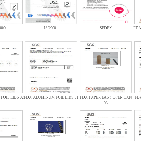
000
ISO9001
SEDEX
FDA
OIL LIDS 02
FDA-ALUMINUM FOIL LIDS 01
FDA-PAPER EASY OPEN CAN
FD
03