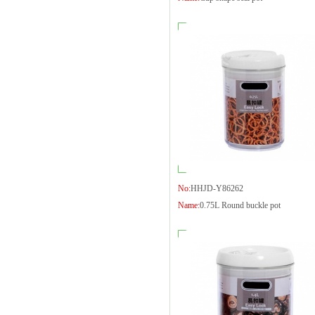
No:
HHJD-Y86262
Name:
0.75L Round buckle pot