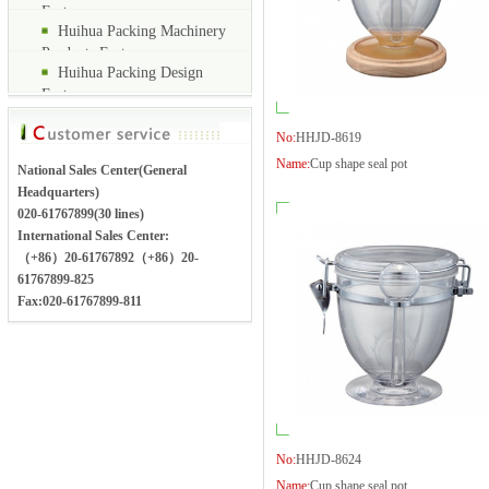
Factory
Huihua Packing Machinery
Products Factory
Huihua Packing Design
Factory
No:
HHJD-8619
Name:
Cup shape seal pot
National Sales Center(General
Headquarters)
020-61767899(30 lines)
International Sales Center:
（+86）20-61767892（+86）20-
61767899-825
Fax:020-61767899-811
No:
HHJD-8624
Name:
Cup shape seal pot