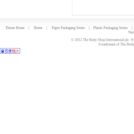
Theme Home
|
Home
|
Paper Packaging Series
|
Plastic Packaging Series
|
Net
© 2012 The Body Shop International plc. ® 
A trademark of The Body S