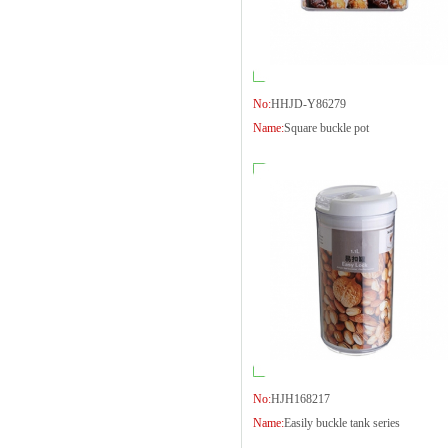
No:
HHJD-Y86279
Name:
Square buckle pot
No:
HJH168217
Name:
Easily buckle tank series