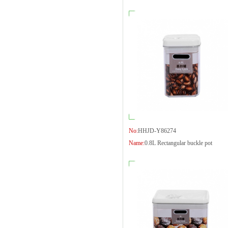
No:
HHJD-Y86274
Name:
0.8L Rectangular buckle pot