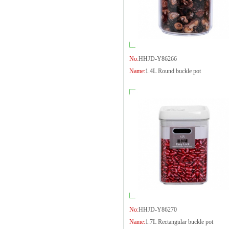
No:
HHJD-Y86266
Name:
1.4L Round buckle pot
No:
HHJD-Y86270
Name:
1.7L Rectangular buckle pot