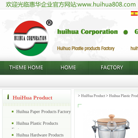
>
HuiHua Product
>
Huihua Plastic Prod
HuiHua Product
Huihua Paper Products Factory
Huihua Plastic Products
Factory
Huihua Hardware Products