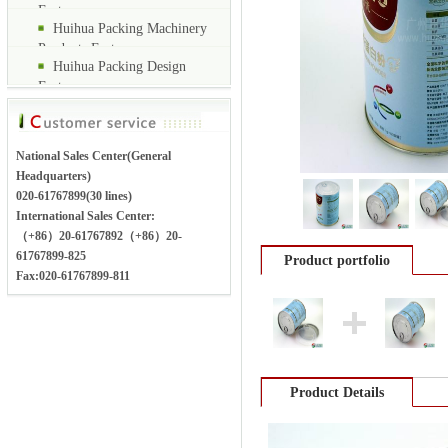
Factory
Huihua Packing Machinery
Products Factory
Huihua Packing Design
Factory
National Sales Center(General
Headquarters)
020-61767899(30 lines)
International Sales Center:
（+86）20-61767892（+86）20-
61767899-825
Product portfolio
Fax:020-61767899-811
Product Details