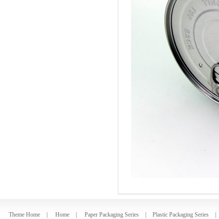
Theme Home
|
Home
|
Paper Packaging Series
|
Plastic Packaging Series
|