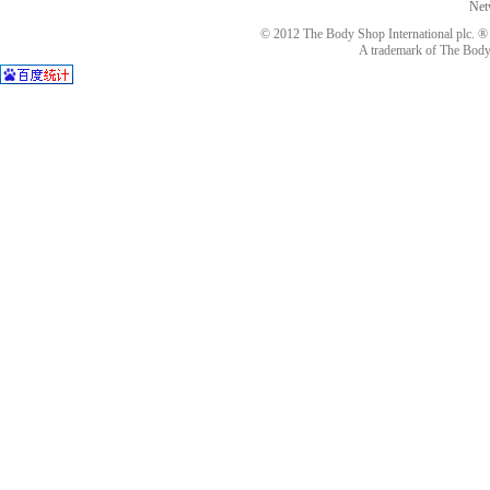
Net
© 2012 The Body Shop International plc. ® 
A trademark of The Body S