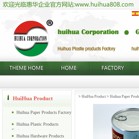
>
HuiHua Product
>
Huihua Paper Produ
HuiHua Product
Huihua Paper Products Factory
Huihua Plastic Products
Factory
Huihua Hardware Products